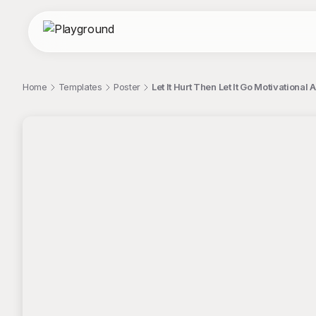
Home
Templates
Poster
Let It Hurt Then Let It Go Motivational A
;