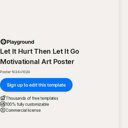
Let It Hurt Then Let It Go
Motivational Art Poster
Poster
·
1024
×
1024
Sign up to edit this template
Thousands of free templates
100% fully customizable
Commercial license