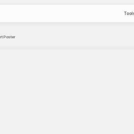
Tool
rt Poster