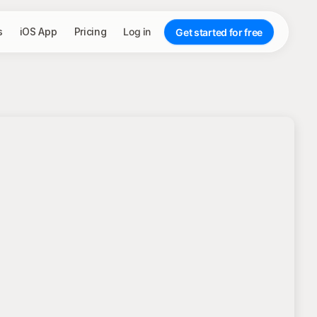
s
iOS App
Pricing
Log in
Get started for free