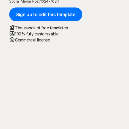
Social Media Post
·
1024
×
1024
Sign up to edit this template
Thousands of free templates
100% fully customizable
Commercial license