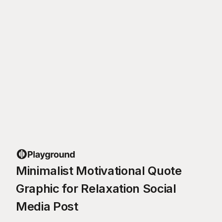
Minimalist Motivational Quote
Graphic for Relaxation Social
Media Post