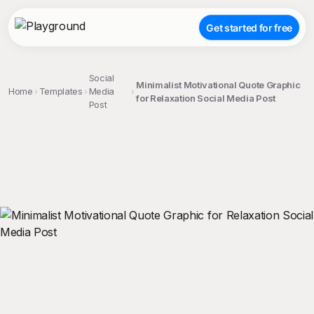
Get started for free
Social
Minimalist Motivational Quote Graphic
Home
Templates
Media
for Relaxation Social Media Post
Post
;