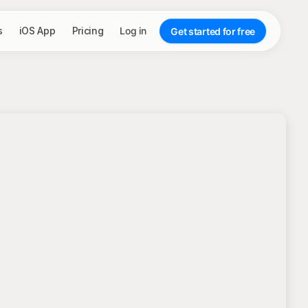
s
iOS App
Pricing
Log in
Get started for free