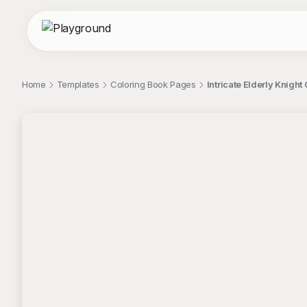
Home
Templates
Coloring Book Pages
Intricate Elderly Knigh
;