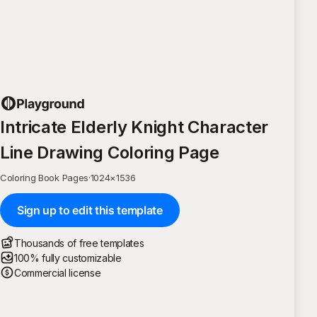
Intricate Elderly Knight Character
Line Drawing Coloring Page
Coloring Book Pages
·
1024
×
1536
Sign up to edit this template
Thousands of free templates
100% fully customizable
Commercial license