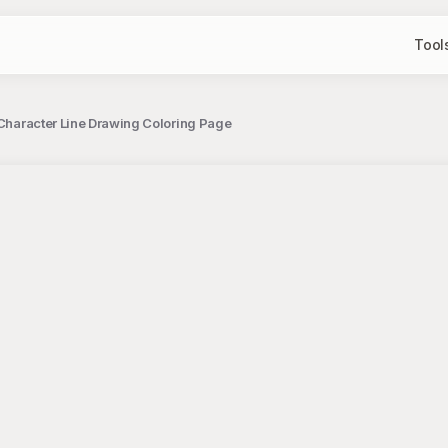
Tool
t Character Line Drawing Coloring Page