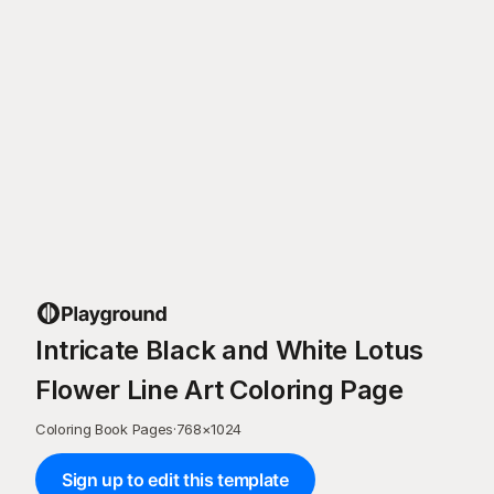
Intricate Black and White Lotus
Flower Line Art Coloring Page
Coloring Book Pages
·
768
×
1024
Sign up to edit this template