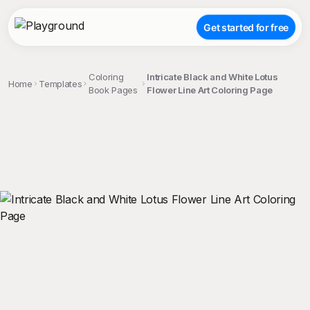
Get started for free
Coloring
Intricate Black and White Lotus
Home
Templates
Book Pages
Flower Line Art Coloring Page
;