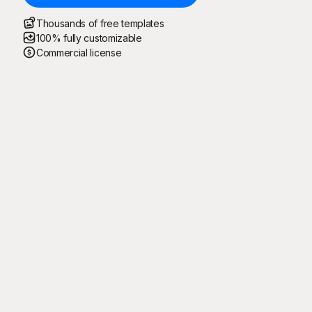
Thousands of free templates
100% fully customizable
Commercial license