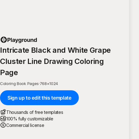
Intricate Black and White Grape
Cluster Line Drawing Coloring
Page
Coloring Book Pages
·
768
×
1024
Sign up to edit this template
Thousands of free templates
100% fully customizable
Commercial license