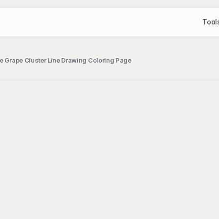
Tool
te Grape Cluster Line Drawing Coloring Page