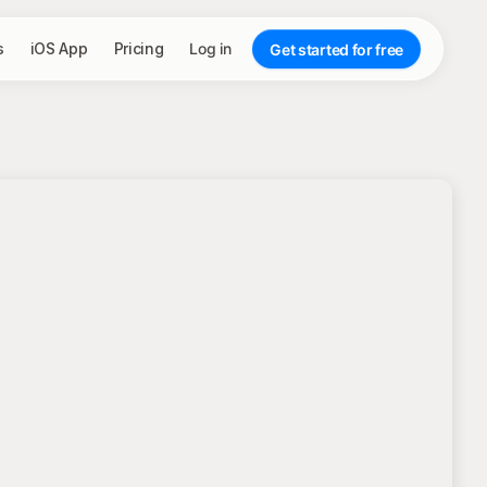
s
iOS App
Pricing
Log in
Get started for free