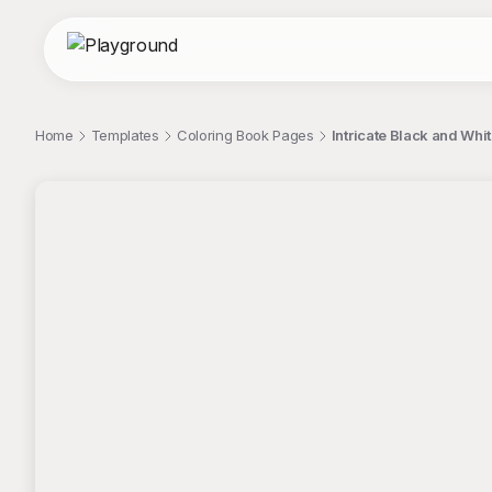
Home
Templates
Coloring Book Pages
Intricate Black and Whi
;