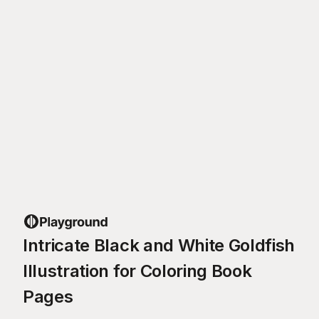
Intricate Black and White Goldfish
Illustration for Coloring Book
Pages