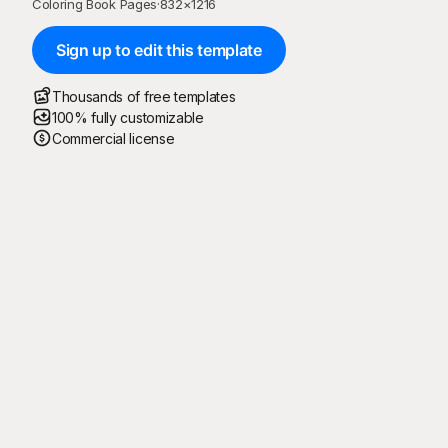
Coloring Book Pages
·
832
×
1216
Sign up to edit this template
Thousands of free templates
100% fully customizable
Commercial license