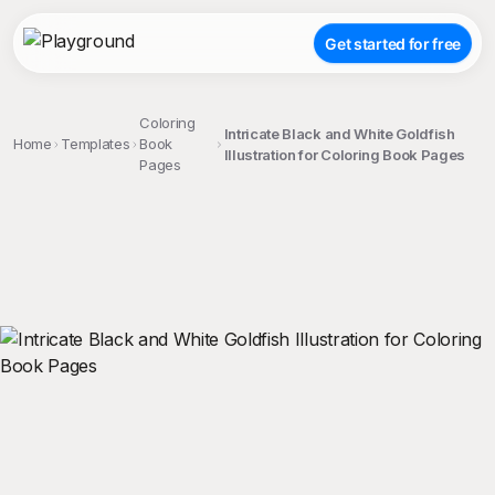
Get started for free
Coloring
Intricate Black and White Goldfish
Home
Templates
Book
Illustration for Coloring Book Pages
Pages
;