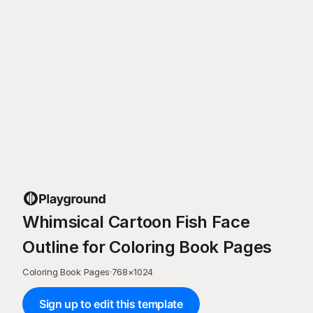
Whimsical Cartoon Fish Face
Outline for Coloring Book Pages
Coloring Book Pages
·
768
×
1024
Sign up to edit this template