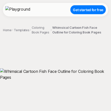
Get started for free
Coloring
Whimsical Cartoon Fish Face
Home
Templates
Book Pages
Outline for Coloring Book Pages
;