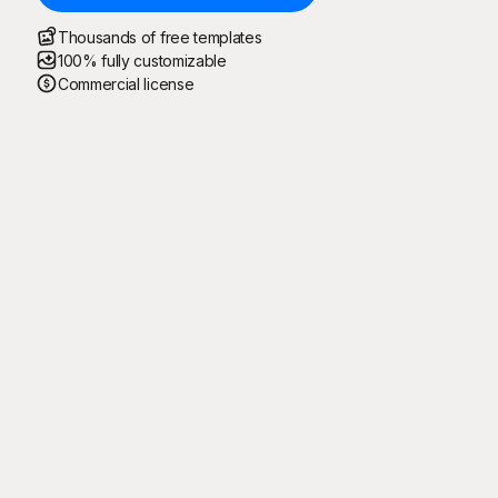
Thousands of free templates
100% fully customizable
Commercial license