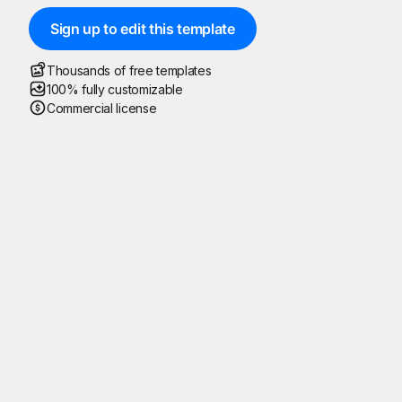
Sign up to edit this template
Thousands of free templates
100% fully customizable
Commercial license