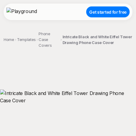
Get started for free
Phone
Intricate Black and White Eiffel Tower
Home
Templates
Case
Drawing Phone Case Cover
Covers
;