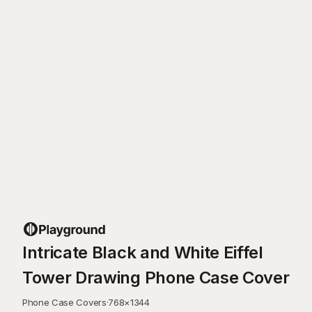
Intricate Black and White Eiffel
Tower Drawing Phone Case Cover
Phone Case Covers
·
768
×
1344