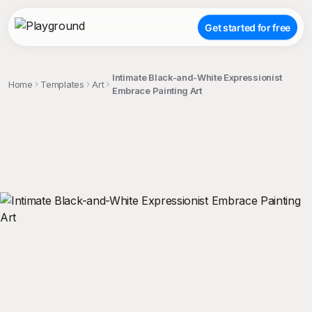
Get started for free
Intimate Black-and-White Expressionist
Home
Templates
Art
Embrace Painting Art
;