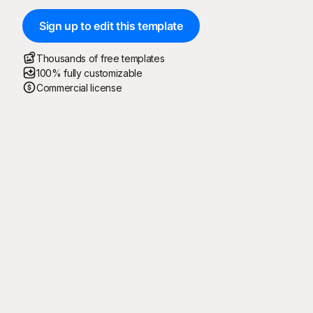
Sign up to edit this template
Thousands of free templates
100% fully customizable
Commercial license