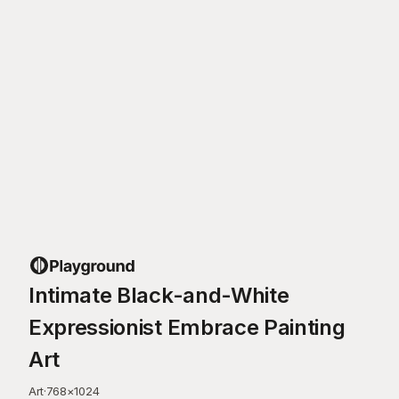
Intimate Black-and-White
Expressionist Embrace Painting
Art
Art
·
768
×
1024