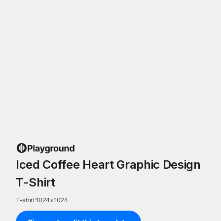
Iced Coffee Heart Graphic Design
T-Shirt
T-shirt
·
1024
×
1024