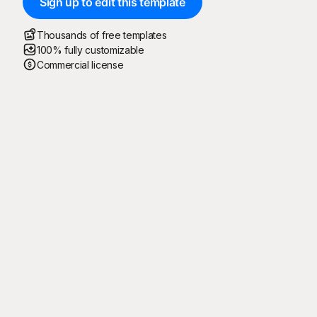
Sign up to edit this template
Thousands of free templates
100% fully customizable
Commercial license