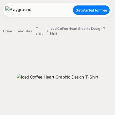
Get started for free
T-
Iced Coffee Heart Graphic Design T-
Home
Templates
shirt
Shirt
;