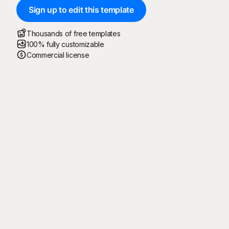
Sign up to edit this template
Thousands of free templates
100% fully customizable
Commercial license