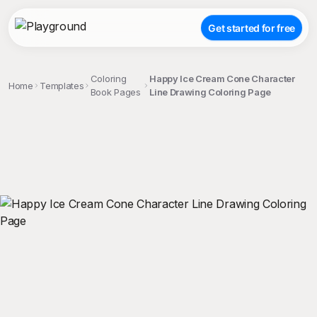
Get started for free
Coloring
Happy Ice Cream Cone Character
Home
Templates
Book Pages
Line Drawing Coloring Page
;