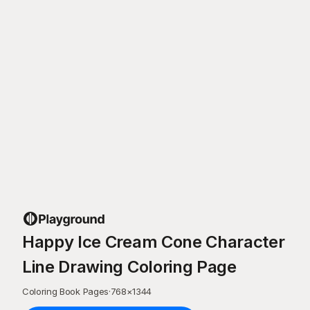
Happy Ice Cream Cone Character
Line Drawing Coloring Page
Coloring Book Pages
·
768
×
1344