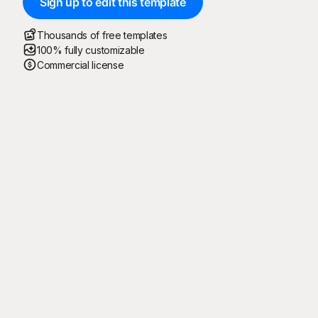
Sign up to edit this template
Thousands of free templates
100% fully customizable
Commercial license