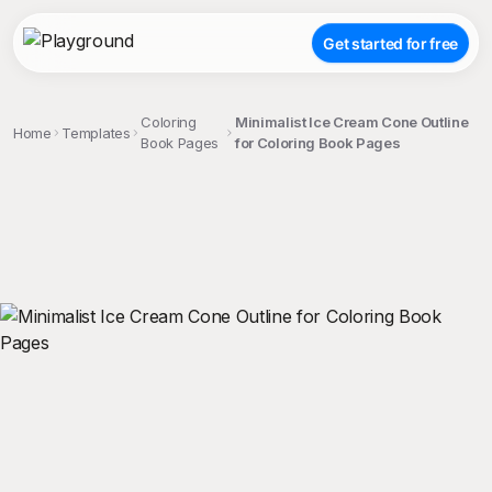
Get started for free
Coloring
Minimalist Ice Cream Cone Outline
Home
Templates
Book Pages
for Coloring Book Pages
;