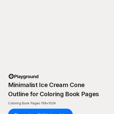
Minimalist Ice Cream Cone
Outline for Coloring Book Pages
Coloring Book Pages
·
768
×
1024