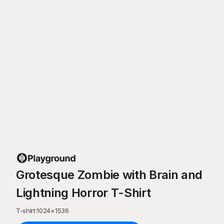
Grotesque Zombie with Brain and
Lightning Horror T-Shirt
T-shirt
·
1024
×
1536