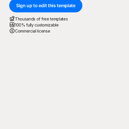
Sign up to edit this template
Thousands of free templates
100% fully customizable
Commercial license