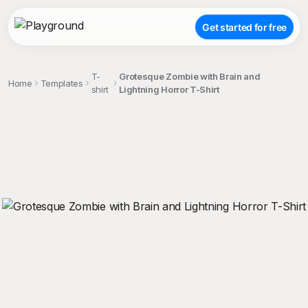
Get started for free
T-
Grotesque Zombie with Brain and
Home
Templates
shirt
Lightning Horror T-Shirt
;