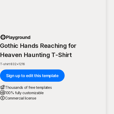
Gothic Hands Reaching for
Heaven Haunting T-Shirt
T-shirt
·
832
×
1216
Sign up to edit this template
Thousands of free templates
100% fully customizable
Commercial license