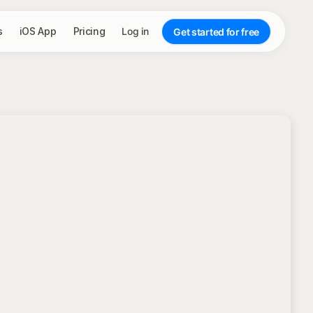
s
iOS App
Pricing
Log in
Get started for free