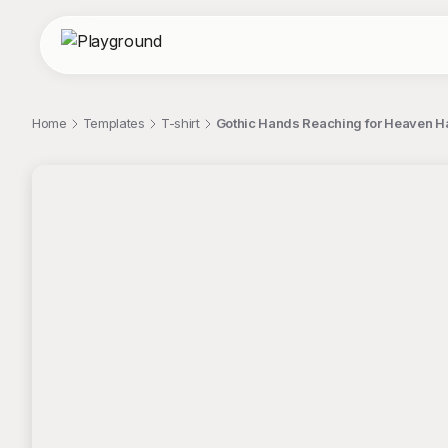
Home
Templates
T-shirt
Gothic Hands Reaching for Heaven Ha
;