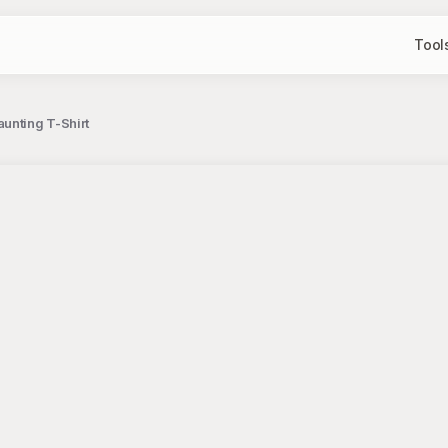
Tool
unting T-Shirt