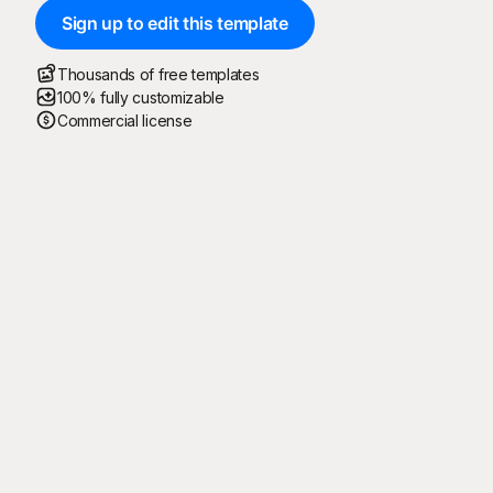
Sign up to edit this template
Thousands of free templates
100% fully customizable
Commercial license