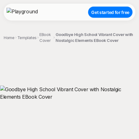
Get started for free
EBook
Goodbye High School Vibrant Cover with
Home
Templates
Cover
Nostalgic Elements EBook Cover
;