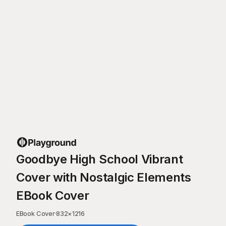
Goodbye High School Vibrant
Cover with Nostalgic Elements
EBook Cover
EBook Cover
·
832
×
1216