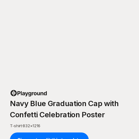
Navy Blue Graduation Cap with
Confetti Celebration Poster
T-shirt
·
832
×
1216