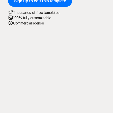
Sign up to edit this template
Thousands of free templates
100% fully customizable
Commercial license