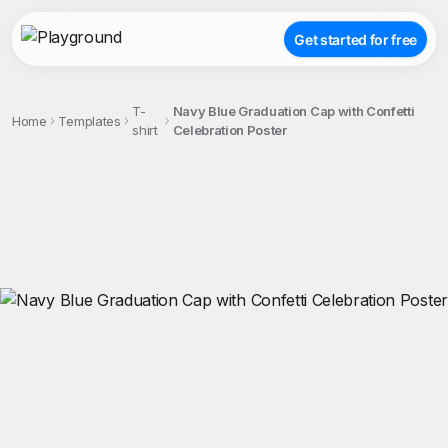
Get started for free
T-
Navy Blue Graduation Cap with Confetti
Home
Templates
shirt
Celebration Poster
;