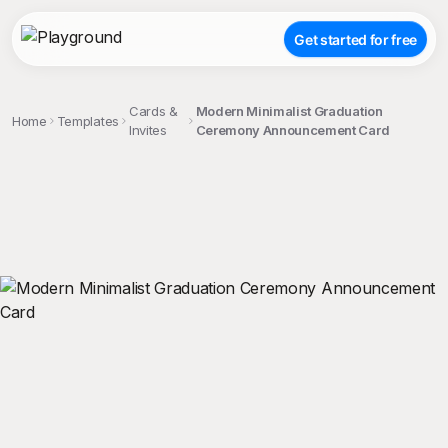
Get started for free
Cards &
Modern Minimalist Graduation
Home
Templates
Invites
Ceremony Announcement Card
;