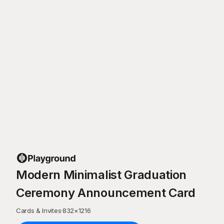
Modern Minimalist Graduation
Ceremony Announcement Card
Cards & Invites
·
832
×
1216