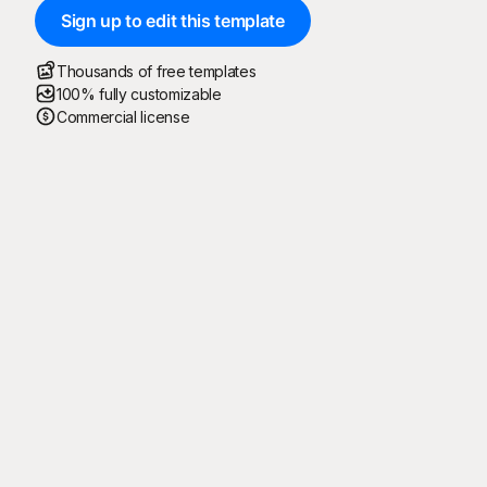
Sign up to edit this template
Thousands of free templates
100% fully customizable
Commercial license