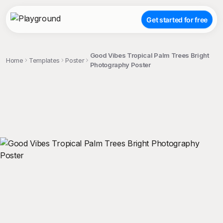
Get started for free
Good Vibes Tropical Palm Trees Bright
Home
Templates
Poster
Photography Poster
;