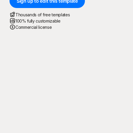
Sign up to edit this template
Thousands of free templates
100% fully customizable
Commercial license