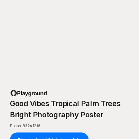
Good Vibes Tropical Palm Trees
Bright Photography Poster
Poster
·
832
×
1216