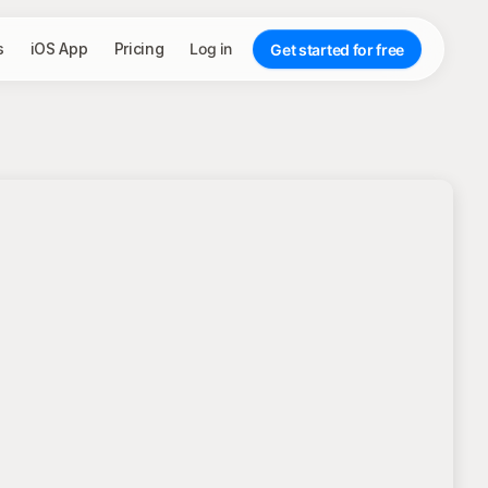
s
iOS App
Pricing
Log in
Get started for free