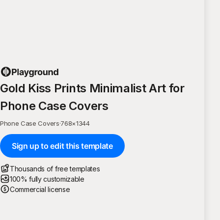
Gold Kiss Prints Minimalist Art for
Phone Case Covers
Phone Case Covers
·
768
×
1344
Sign up to edit this template
Thousands of free templates
100% fully customizable
Commercial license