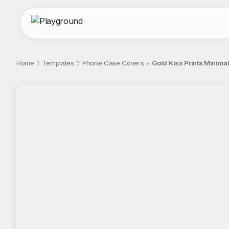
Home
Templates
Phone Case Covers
Gold Kiss Prints Minimal
;