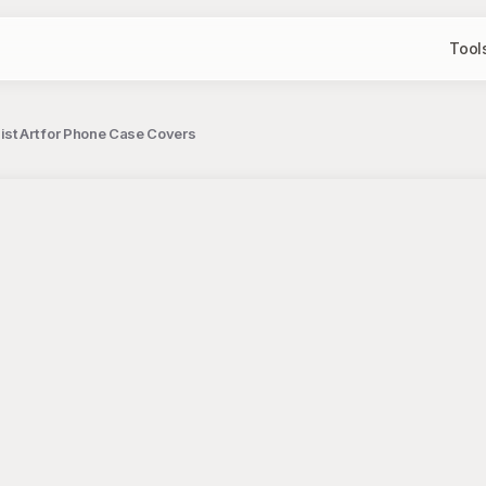
Tool
ist Art for Phone Case Covers