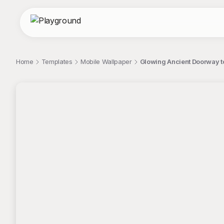
Home
Templates
Mobile Wallpaper
Glowing Ancient Doorway t
;