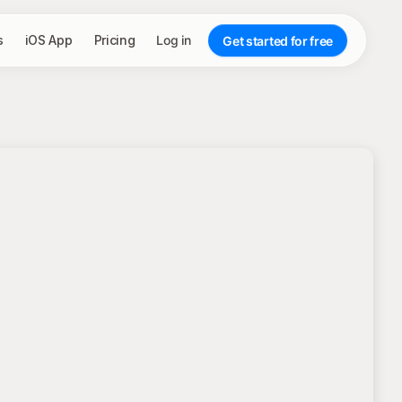
s
iOS App
Pricing
Log in
Get started for free