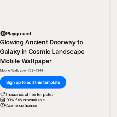
Glowing Ancient Doorway to
Galaxy in Cosmic Landscape
Mobile Wallpaper
Mobile Wallpaper
·
768
×
1344
Sign up to edit this template
Thousands of free templates
100% fully customizable
Commercial license