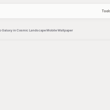
Tool
o Galaxy in Cosmic Landscape Mobile Wallpaper