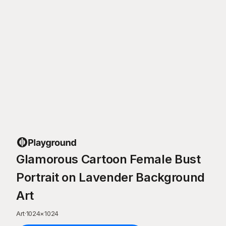
Glamorous Cartoon Female Bust
Portrait on Lavender Background
Art
Art
·
1024
×
1024