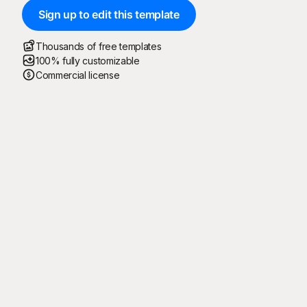
Sign up to edit this template
Thousands of free templates
100% fully customizable
Commercial license