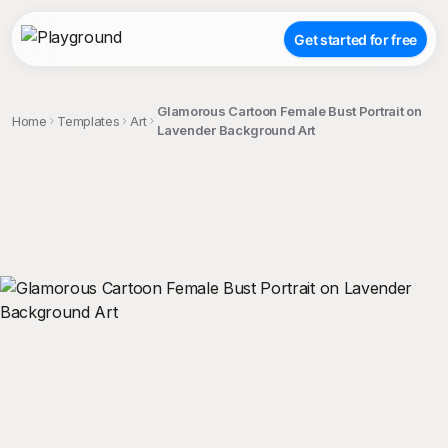
Get started for free
Glamorous Cartoon Female Bust Portrait on
Home
Templates
Art
Lavender Background Art
;