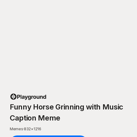
Funny Horse Grinning with Music
Caption Meme
Memes
·
832
×
1216