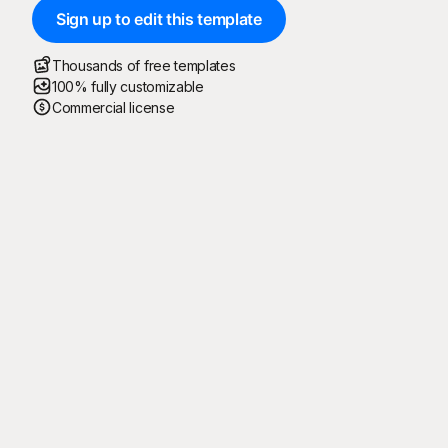
Sign up to edit this template
Thousands of free templates
100% fully customizable
Commercial license