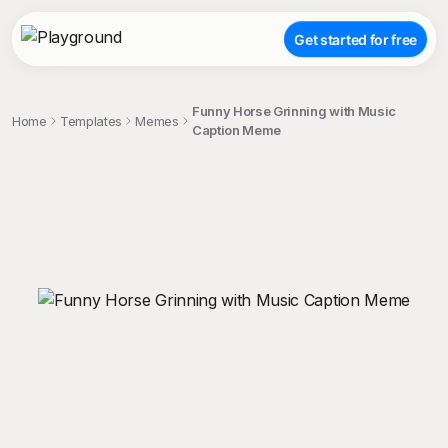
Get started for free
Funny Horse Grinning with Music
Home
Templates
Memes
Caption Meme
;