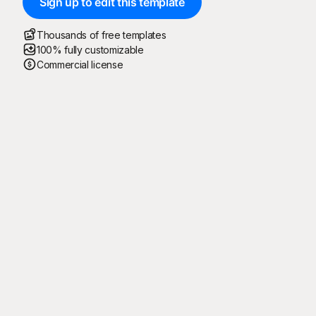
Sign up to edit this template
Thousands of free templates
100% fully customizable
Commercial license