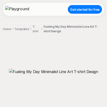
Get started for free
T-
Fueling My Day Minimalist Line Art T-
Home
Templates
shirt
shirt Design
;