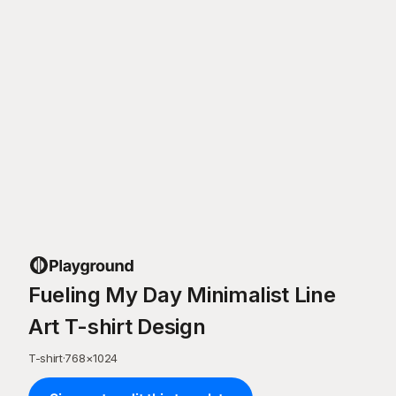
Fueling My Day Minimalist Line
Art T-shirt Design
T-shirt
·
768
×
1024