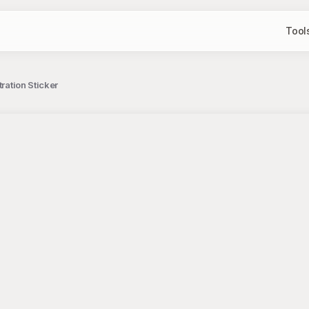
Tool
ration Sticker