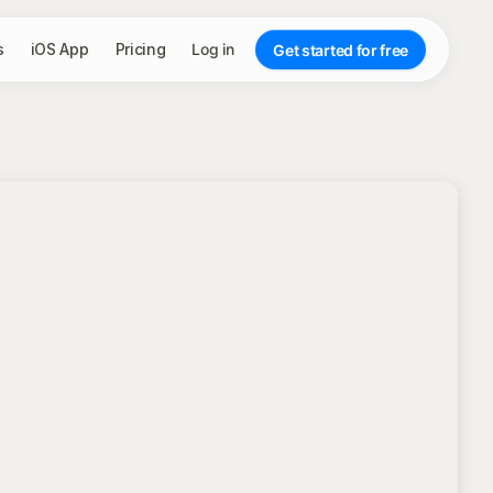
s
iOS App
Pricing
Log in
Get started for free