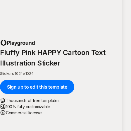
Fluffy Pink HAPPY Cartoon Text
Illustration Sticker
Stickers
·
1024
×
1024
Sign up to edit this template
Thousands of free templates
100% fully customizable
Commercial license