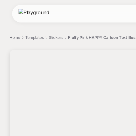
Home
Templates
Stickers
Fluffy Pink HAPPY Cartoon Text Illust
;