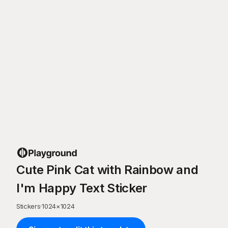
Cute Pink Cat with Rainbow and
I'm Happy Text Sticker
Stickers
·
1024
×
1024