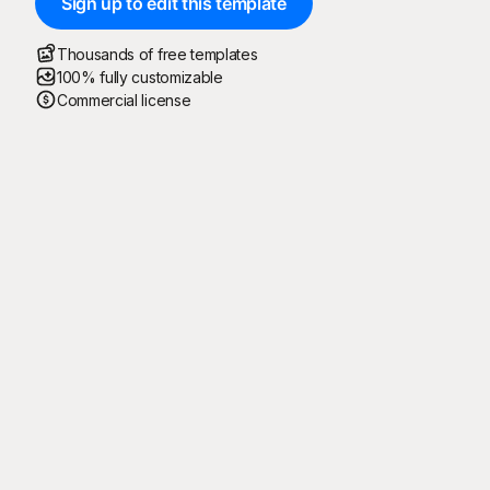
Sign up to edit this template
Thousands of free templates
100% fully customizable
Commercial license