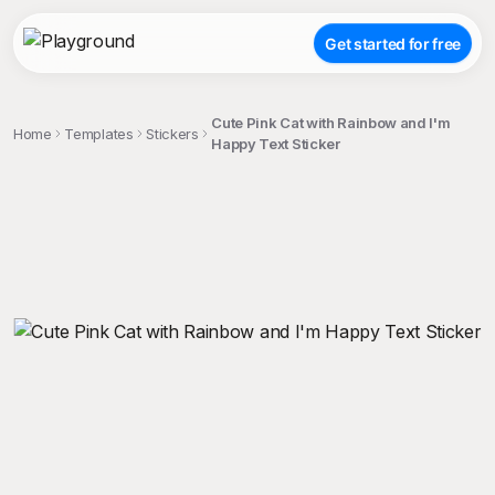
Get started for free
Cute Pink Cat with Rainbow and I'm
Home
Templates
Stickers
Happy Text Sticker
;