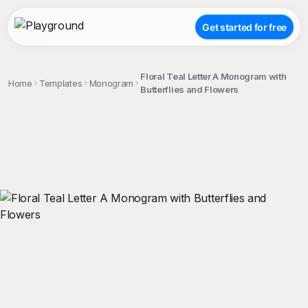
Get started for free
Floral Teal Letter A Monogram with
Home
Templates
Monogram
Butterflies and Flowers
;