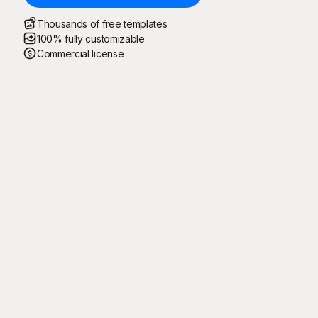
Thousands of free templates
100% fully customizable
Commercial license