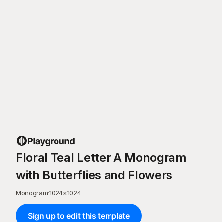
Floral Teal Letter A Monogram
with Butterflies and Flowers
Monogram
·
1024
×
1024
Sign up to edit this template