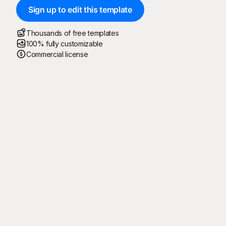
Sign up to edit this template
Thousands of free templates
100% fully customizable
Commercial license