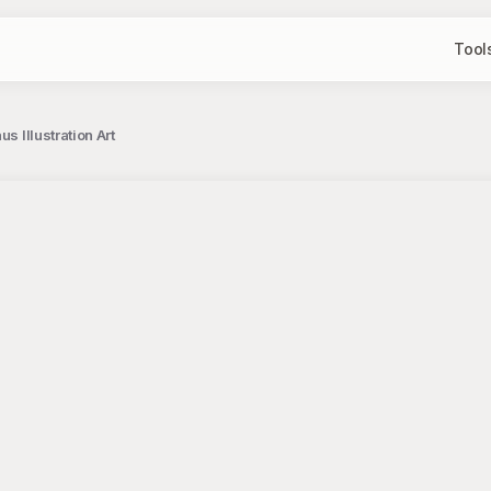
Tool
s Illustration Art