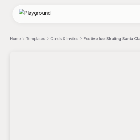
Home
Templates
Cards & Invites
Festive Ice-Skating Santa Clau
;