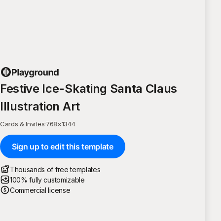
Festive Ice-Skating Santa Claus
Illustration Art
Cards & Invites
·
768
×
1344
Sign up to edit this template
Thousands of free templates
100% fully customizable
Commercial license