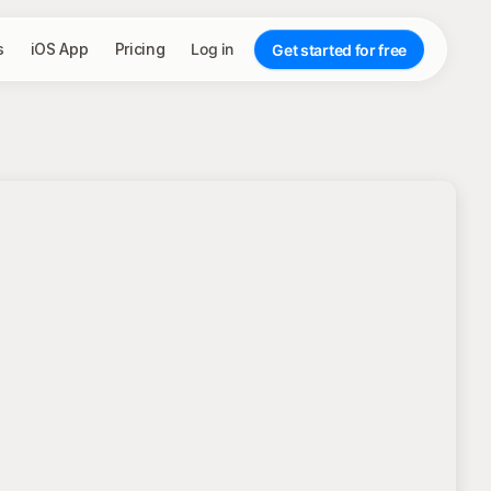
s
iOS App
Pricing
Log in
Get started for free