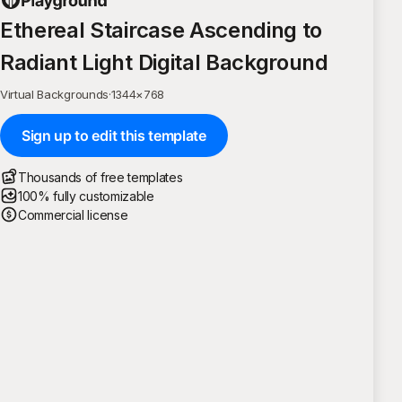
Ethereal Staircase Ascending to
Radiant Light Digital Background
Virtual Backgrounds
·
1344
×
768
Sign up to edit this template
Thousands of free templates
100% fully customizable
Commercial license