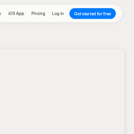
s
iOS App
Pricing
Log in
Get started for free