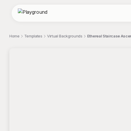
Home
Templates
Virtual Backgrounds
Ethereal Staircase Asce
;