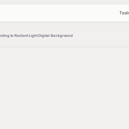
Tool
nding to Radiant Light Digital Background