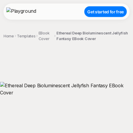
Get started for free
EBook
Ethereal Deep Bioluminescent Jellyfish
Home
Templates
Cover
Fantasy EBook Cover
;