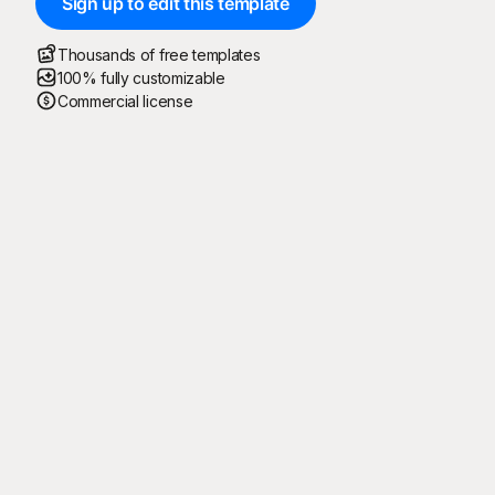
Sign up to edit this template
Thousands of free templates
100% fully customizable
Commercial license