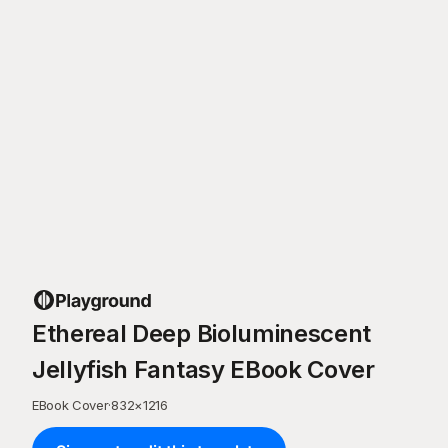
Ethereal Deep Bioluminescent
Jellyfish Fantasy EBook Cover
EBook Cover
·
832
×
1216