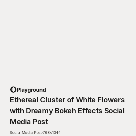
Ethereal Cluster of White Flowers
with Dreamy Bokeh Effects Social
Media Post
Social Media Post
·
768
×
1344