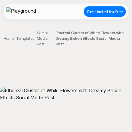
Get started for free
Social
Ethereal Cluster of White Flowers with
Home
Templates
Media
Dreamy Bokeh Effects Social Media
Post
Post
;