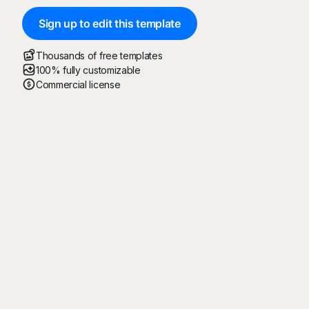
Sign up to edit this template
Thousands of free templates
100% fully customizable
Commercial license