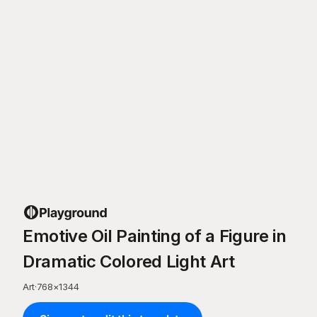
Emotive Oil Painting of a Figure in
Dramatic Colored Light Art
Art
·
768
×
1344