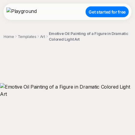
Get started for free
Emotive Oil Painting of a Figure in Dramatic
Home
Templates
Art
Colored Light Art
;