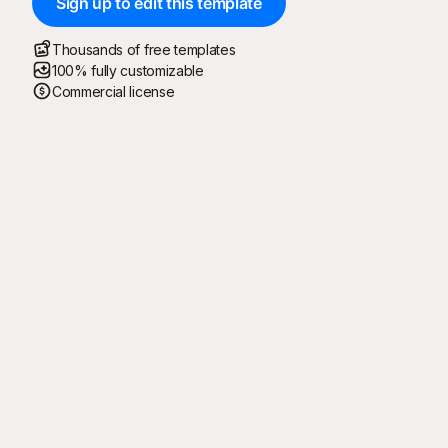
Sign up to edit this template
Thousands of free templates
100% fully customizable
Commercial license