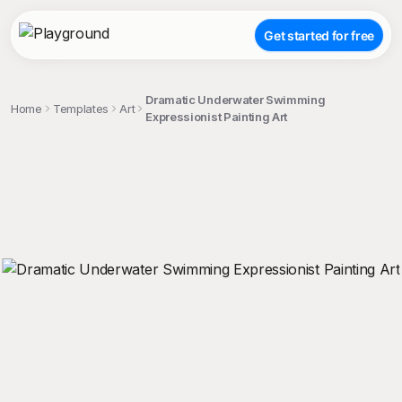
Get started for free
Dramatic Underwater Swimming
Home
Templates
Art
Expressionist Painting Art
;