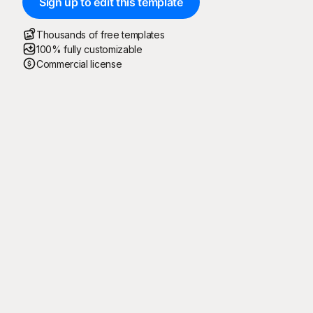
Sign up to edit this template
Thousands of free templates
100% fully customizable
Commercial license