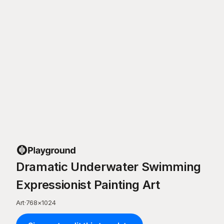
Dramatic Underwater Swimming
Expressionist Painting Art
Art
·
768
×
1024