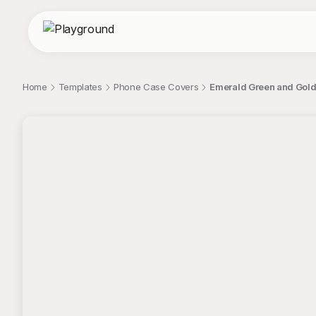
Home
Templates
Phone Case Covers
Emerald Green and Gold
;