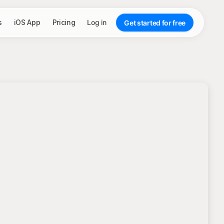
s
iOS App
Pricing
Log in
Get started for free