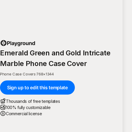
Emerald Green and Gold Intricate
Marble Phone Case Cover
Phone Case Covers
·
768
×
1344
Sign up to edit this template
Thousands of free templates
100% fully customizable
Commercial license