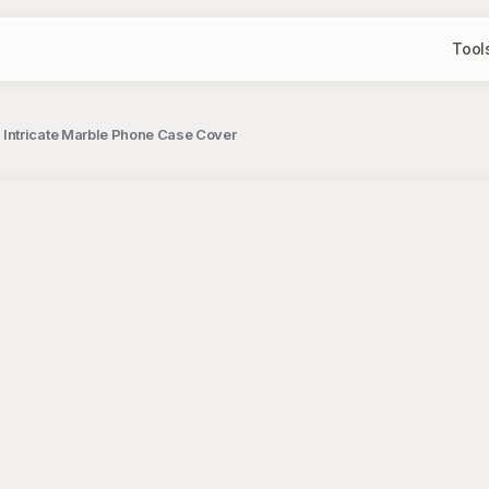
Tool
 Intricate Marble Phone Case Cover