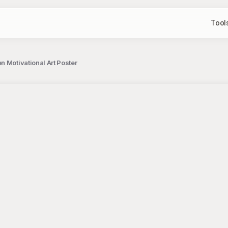
Tool
n Motivational Art Poster