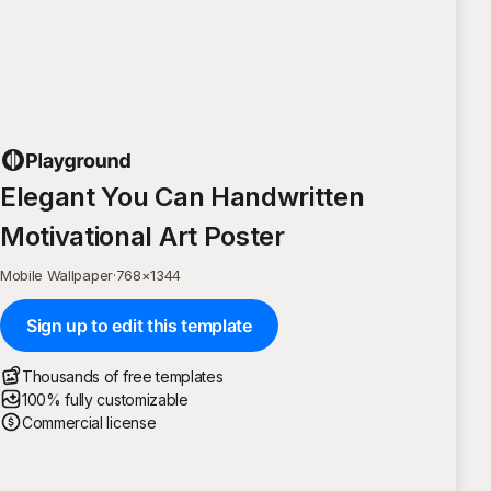
Elegant You Can Handwritten
Motivational Art Poster
Mobile Wallpaper
·
768
×
1344
Sign up to edit this template
Thousands of free templates
100% fully customizable
Commercial license