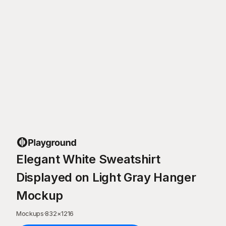
Elegant White Sweatshirt
Displayed on Light Gray Hanger
Mockup
Mockups
·
832
×
1216