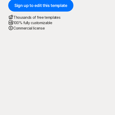
Sign up to edit this template
Thousands of free templates
100% fully customizable
Commercial license