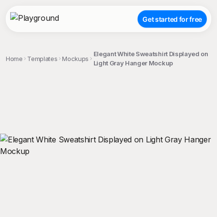
Get started for free
Elegant White Sweatshirt Displayed on
Home
Templates
Mockups
Light Gray Hanger Mockup
;