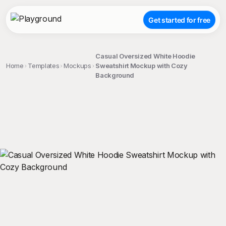
Get started for free
Casual Oversized White Hoodie
Home
Templates
Mockups
Sweatshirt Mockup with Cozy
Background
;