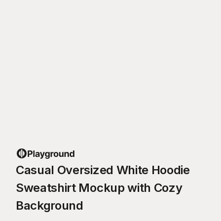
Casual Oversized White Hoodie
Sweatshirt Mockup with Cozy
Background