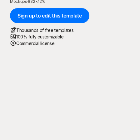
Mockups
·
832
×
1216
Sign up to edit this template
Thousands of free templates
100% fully customizable
Commercial license