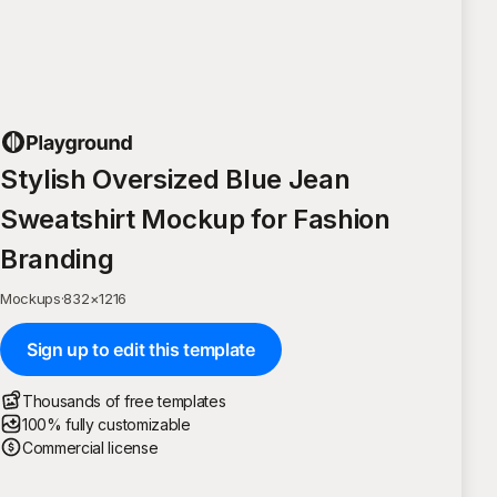
Stylish Oversized Blue Jean
Sweatshirt Mockup for Fashion
Branding
Mockups
·
832
×
1216
Sign up to edit this template
Thousands of free templates
100% fully customizable
Commercial license