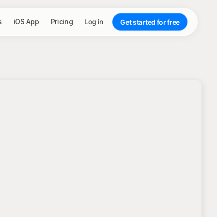
s
iOS App
Pricing
Log in
Get started for free