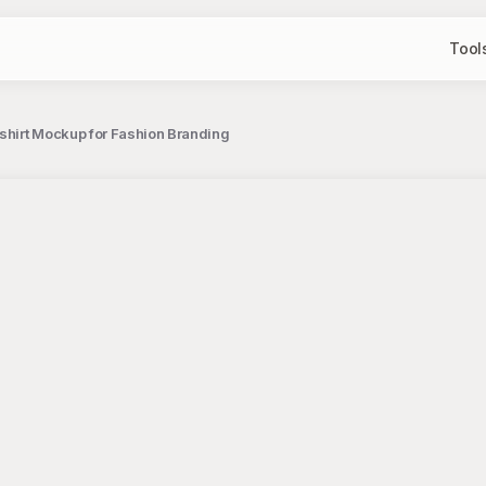
Tool
shirt Mockup for Fashion Branding