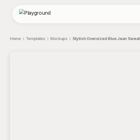
Home
Templates
Mockups
Stylish Oversized Blue Jean Sweat
;