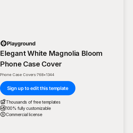
Elegant White Magnolia Bloom
Phone Case Cover
Phone Case Covers
·
768
×
1344
Sign up to edit this template
Thousands of free templates
100% fully customizable
Commercial license