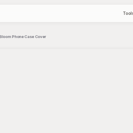
Tool
 Bloom Phone Case Cover