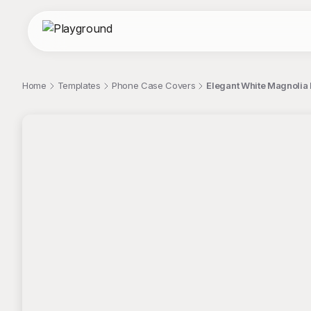
Home
Templates
Phone Case Covers
Elegant White Magnolia
;