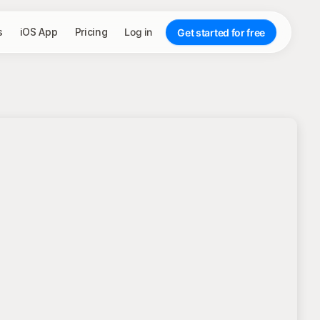
s
iOS App
Pricing
Log in
Get started for free