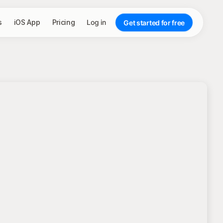
s
iOS App
Pricing
Log in
Get started for free