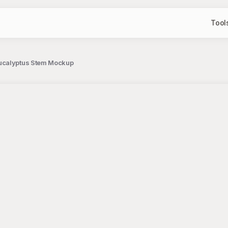
Tool
Eucalyptus Stem Mockup