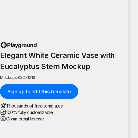
Elegant White Ceramic Vase with
Eucalyptus Stem Mockup
Mockups
·
832
×
1216
Sign up to edit this template
Thousands of free templates
100% fully customizable
Commercial license