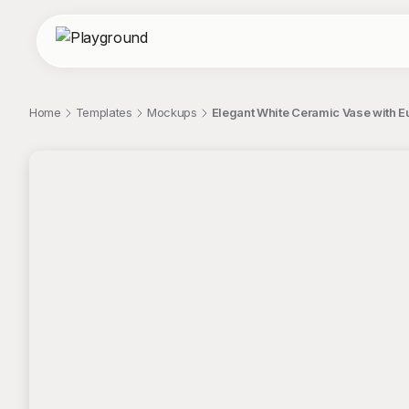
Home
Templates
Mockups
Elegant White Ceramic Vase with 
;