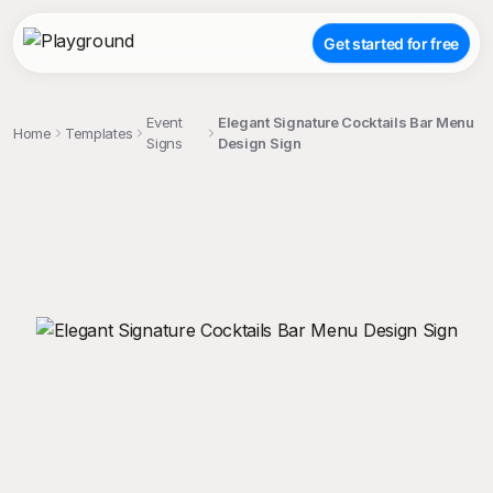
Get started for free
Event
Elegant Signature Cocktails Bar Menu
Home
Templates
Signs
Design Sign
;