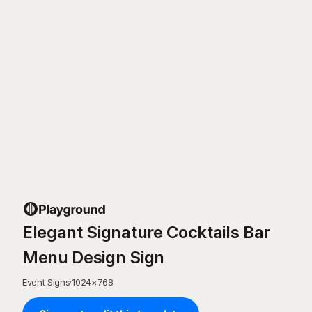
Elegant Signature Cocktails Bar
Menu Design Sign
Event Signs
·
1024
×
768