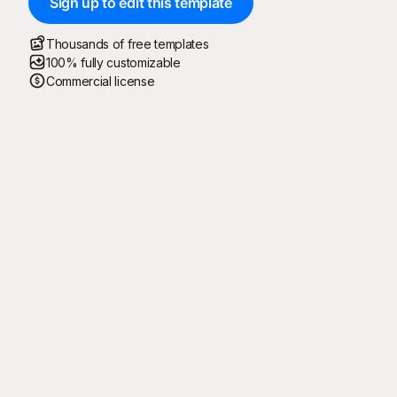
Sign up to edit this template
Thousands of free templates
100% fully customizable
Commercial license