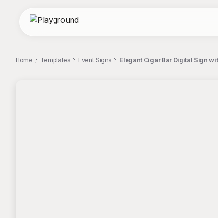
Home
Templates
Event Signs
Elegant Cigar Bar Digital Sign w
;