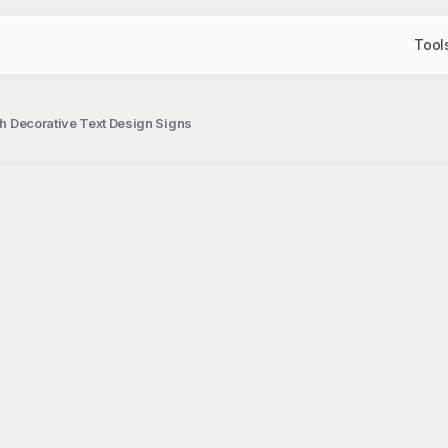
Tool
ith Decorative Text Design Signs