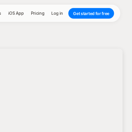
s
iOS App
Pricing
Log in
Get started for free