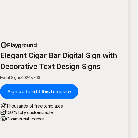
Elegant Cigar Bar Digital Sign with
Decorative Text Design Signs
Event Signs
·
1024
×
768
Sign up to edit this template
Thousands of free templates
100% fully customizable
Commercial license