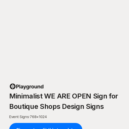
Minimalist WE ARE OPEN Sign for
Boutique Shops Design Signs
Event Signs
·
768
×
1024