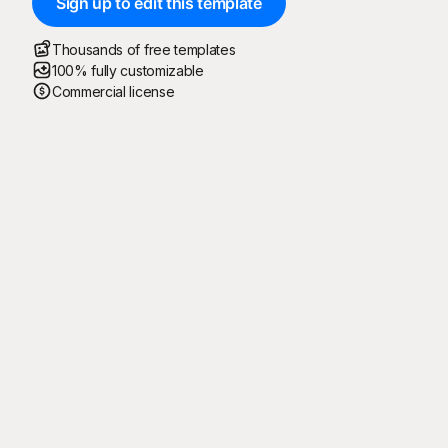
Sign up to edit this template
Thousands of free templates
100% fully customizable
Commercial license