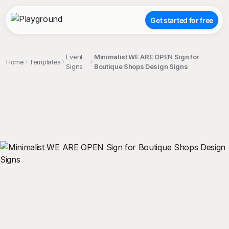
Get started for free
Event
Minimalist WE ARE OPEN Sign for
Home
Templates
Signs
Boutique Shops Design Signs
;