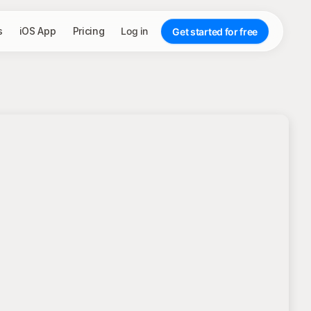
s
iOS App
Pricing
Log in
Get started for free