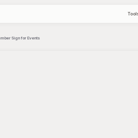
Tool
umber Sign for Events