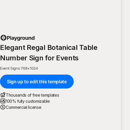
Elegant Regal Botanical Table
Number Sign for Events
Event Signs
·
768
×
1024
Sign up to edit this template
Thousands of free templates
100% fully customizable
Commercial license