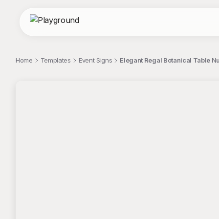
Home
Templates
Event Signs
Elegant Regal Botanical Table N
;