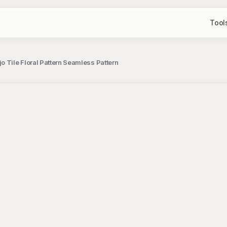
Tool
o Tile Floral Pattern Seamless Pattern