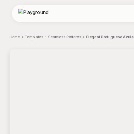
Home
Templates
Seamless Patterns
Elegant Portuguese Azulej
;