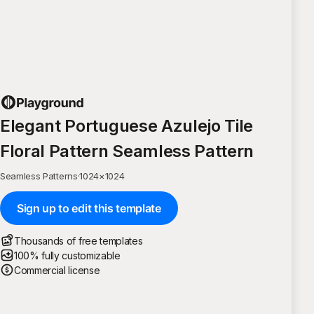
Elegant Portuguese Azulejo Tile
Floral Pattern Seamless Pattern
Seamless Patterns
·
1024
×
1024
Sign up to edit this template
Thousands of free templates
100% fully customizable
Commercial license