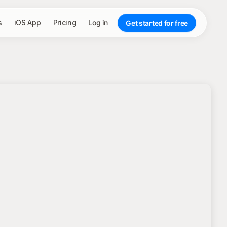
s
iOS App
Pricing
Log in
Get started for free