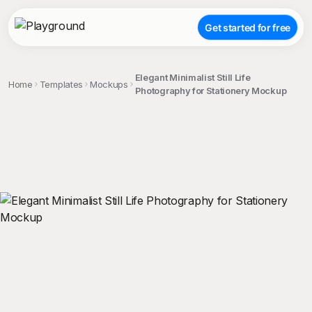
Get started for free
Elegant Minimalist Still Life
Home
Templates
Mockups
Photography for Stationery Mockup
;