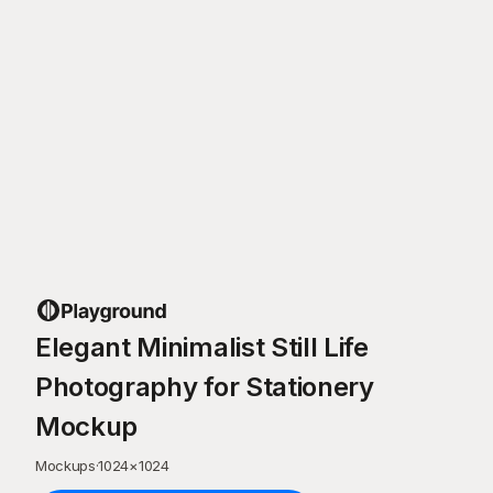
Elegant Minimalist Still Life
Photography for Stationery
Mockup
Mockups
·
1024
×
1024