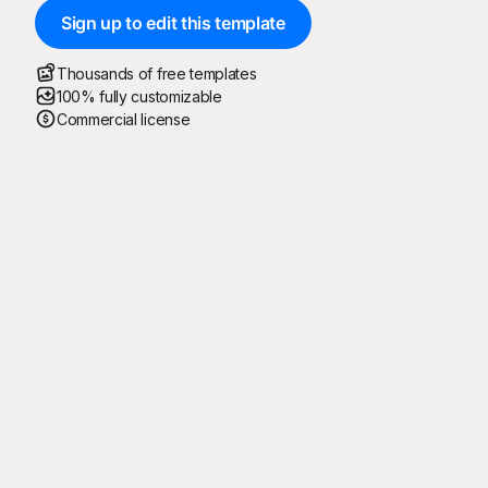
Sign up to edit this template
Thousands of free templates
100% fully customizable
Commercial license