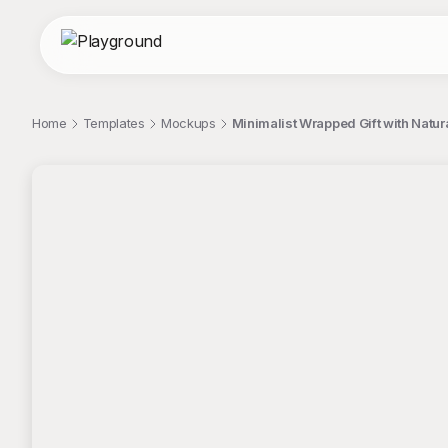
Home
Templates
Mockups
Minimalist Wrapped Gift with Natur
;