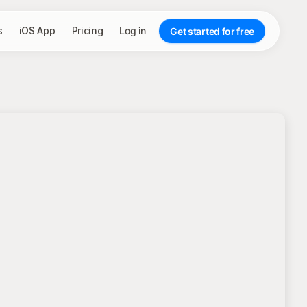
s
iOS App
Pricing
Log in
Get started for free