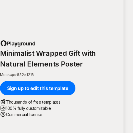
Minimalist Wrapped Gift with
Natural Elements Poster
Mockups
·
832
×
1216
Sign up to edit this template
Thousands of free templates
100% fully customizable
Commercial license