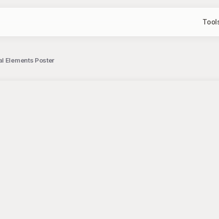
Tool
al Elements Poster