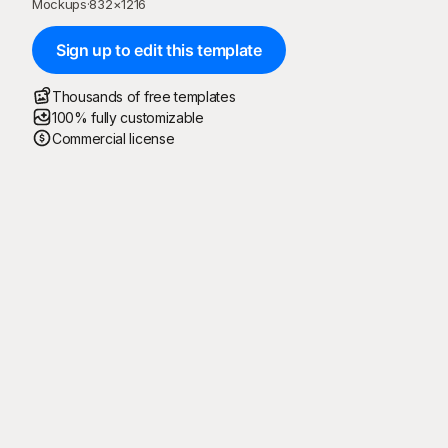
Mockups
·
832
×
1216
Sign up to edit this template
Thousands of free templates
100% fully customizable
Commercial license