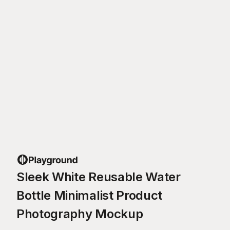
Sleek White Reusable Water
Bottle Minimalist Product
Photography Mockup