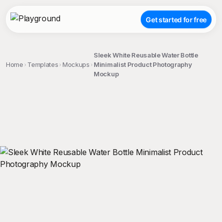
Get started for free
Sleek White Reusable Water Bottle
Home
Templates
Mockups
Minimalist Product Photography
Mockup
;