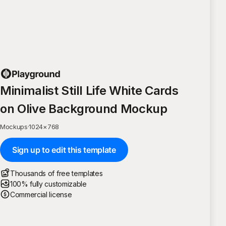
Minimalist Still Life White Cards
on Olive Background Mockup
Mockups
·
1024
×
768
Sign up to edit this template
Thousands of free templates
100% fully customizable
Commercial license