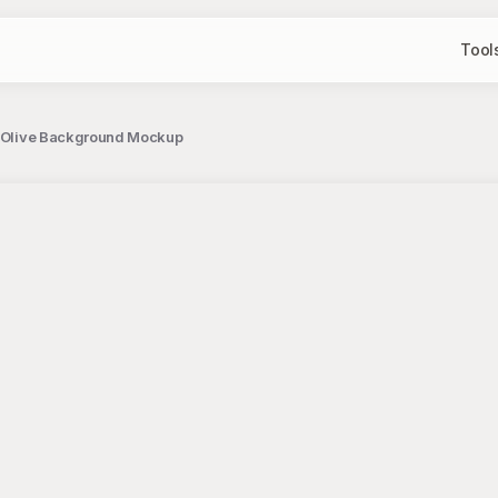
Tool
on Olive Background Mockup