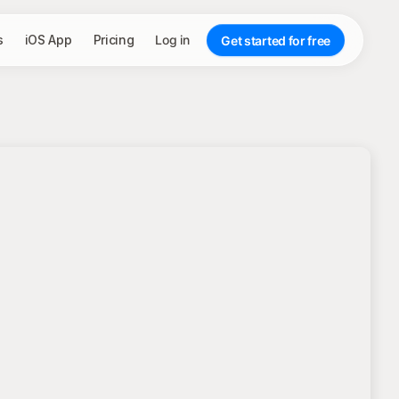
s
iOS App
Pricing
Log in
Get started for free