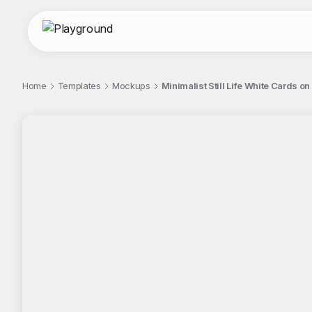
Home
Templates
Mockups
Minimalist Still Life White Cards 
;