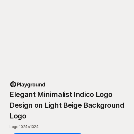
Elegant Minimalist Indico Logo
Design on Light Beige Background
Logo
Logo
·
1024
×
1024