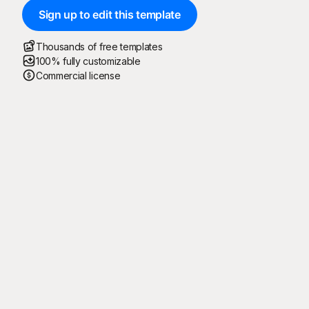
Sign up to edit this template
Thousands of free templates
100% fully customizable
Commercial license