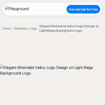
Get started for free
Elegant Minimalist Indico Logo Design on
Home
Templates
Logo
Light Beige Background Logo
;